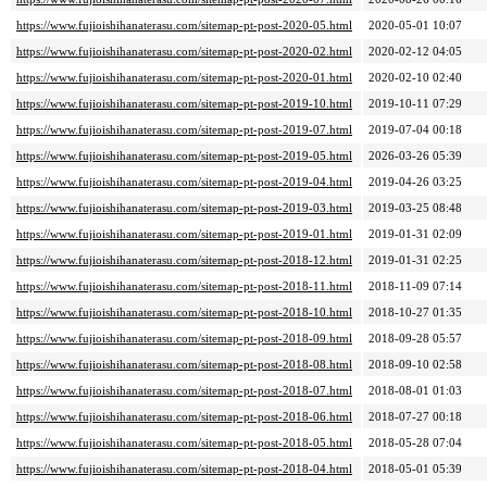
https://www.fujioishihanaterasu.com/sitemap-pt-post-2020-05.html
2020-05-01 10:07
https://www.fujioishihanaterasu.com/sitemap-pt-post-2020-02.html
2020-02-12 04:05
https://www.fujioishihanaterasu.com/sitemap-pt-post-2020-01.html
2020-02-10 02:40
https://www.fujioishihanaterasu.com/sitemap-pt-post-2019-10.html
2019-10-11 07:29
https://www.fujioishihanaterasu.com/sitemap-pt-post-2019-07.html
2019-07-04 00:18
https://www.fujioishihanaterasu.com/sitemap-pt-post-2019-05.html
2026-03-26 05:39
https://www.fujioishihanaterasu.com/sitemap-pt-post-2019-04.html
2019-04-26 03:25
https://www.fujioishihanaterasu.com/sitemap-pt-post-2019-03.html
2019-03-25 08:48
https://www.fujioishihanaterasu.com/sitemap-pt-post-2019-01.html
2019-01-31 02:09
https://www.fujioishihanaterasu.com/sitemap-pt-post-2018-12.html
2019-01-31 02:25
https://www.fujioishihanaterasu.com/sitemap-pt-post-2018-11.html
2018-11-09 07:14
https://www.fujioishihanaterasu.com/sitemap-pt-post-2018-10.html
2018-10-27 01:35
https://www.fujioishihanaterasu.com/sitemap-pt-post-2018-09.html
2018-09-28 05:57
https://www.fujioishihanaterasu.com/sitemap-pt-post-2018-08.html
2018-09-10 02:58
https://www.fujioishihanaterasu.com/sitemap-pt-post-2018-07.html
2018-08-01 01:03
https://www.fujioishihanaterasu.com/sitemap-pt-post-2018-06.html
2018-07-27 00:18
https://www.fujioishihanaterasu.com/sitemap-pt-post-2018-05.html
2018-05-28 07:04
https://www.fujioishihanaterasu.com/sitemap-pt-post-2018-04.html
2018-05-01 05:39