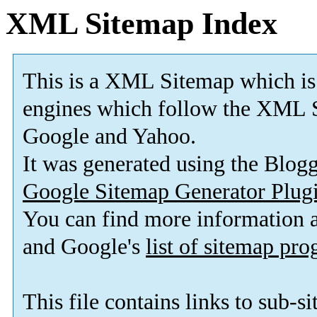
XML Sitemap Index
This is a XML Sitemap which is
engines which follow the XML S
Google and Yahoo.
It was generated using the Blo
Google Sitemap Generator Plug
You can find more information
and Google's
list of sitemap pr
This file contains links to sub-s