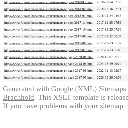
https://www.fujioishihanaterasu.com/sitemap-pt-post-2018-03.html
2018-03-14 02:53
https://www.fujioishihanaterasu.com/sitemap-pt-post-2018-02.html
2018-02-16 02:11
https://www.fujioishihanaterasu.com/sitemap-pt-post-2018-01.html
2018-01-24 04:36
https://www.fujioishihanaterasu.com/sitemap-pt-post-2017-11.html
2017-11-25 07:53
https://www.fujioishihanaterasu.com/sitemap-pt-post-2017-10.html
2017-11-25 07:56
https://www.fujioishihanaterasu.com/sitemap-pt-post-2017-09.html
2017-09-22 00:34
https://www.fujioishihanaterasu.com/sitemap-pt-post-2017-08.html
2017-09-13 05:57
https://www.fujioishihanaterasu.com/sitemap-pt-post-2017-07.html
2017-07-13 05:05
https://www.fujioishihanaterasu.com/sitemap-pt-page-2020-01.html
2020-10-07 06:15
https://www.fujioishihanaterasu.com/sitemap-pt-page-2018-08.html
2024-08-29 09:20
https://www.fujioishihanaterasu.com/sitemap-pt-page-2017-06.html
2022-01-13 02:37
https://www.fujioishihanaterasu.com/sitemap-pt-page-2017-05.html
2026-03-26 06:53
Generated with
Google (XML) Sitemaps G
Brachhold
. This XSLT template is releas
If you have problems with your sitemap p