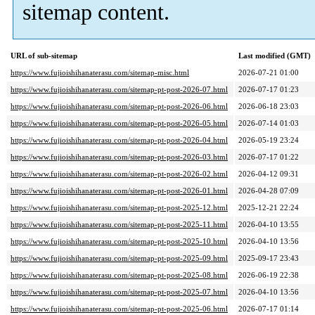
sitemap content.
URL of sub-sitemap
Last modified (GMT)
https://www.fujioishihanaterasu.com/sitemap-misc.html
2026-07-21 01:00
https://www.fujioishihanaterasu.com/sitemap-pt-post-2026-07.html
2026-07-17 01:23
https://www.fujioishihanaterasu.com/sitemap-pt-post-2026-06.html
2026-06-18 23:03
https://www.fujioishihanaterasu.com/sitemap-pt-post-2026-05.html
2026-07-14 01:03
https://www.fujioishihanaterasu.com/sitemap-pt-post-2026-04.html
2026-05-19 23:24
https://www.fujioishihanaterasu.com/sitemap-pt-post-2026-03.html
2026-07-17 01:22
https://www.fujioishihanaterasu.com/sitemap-pt-post-2026-02.html
2026-04-12 09:31
https://www.fujioishihanaterasu.com/sitemap-pt-post-2026-01.html
2026-04-28 07:09
https://www.fujioishihanaterasu.com/sitemap-pt-post-2025-12.html
2025-12-21 22:24
https://www.fujioishihanaterasu.com/sitemap-pt-post-2025-11.html
2026-04-10 13:55
https://www.fujioishihanaterasu.com/sitemap-pt-post-2025-10.html
2026-04-10 13:56
https://www.fujioishihanaterasu.com/sitemap-pt-post-2025-09.html
2025-09-17 23:43
https://www.fujioishihanaterasu.com/sitemap-pt-post-2025-08.html
2026-06-19 22:38
https://www.fujioishihanaterasu.com/sitemap-pt-post-2025-07.html
2026-04-10 13:56
https://www.fujioishihanaterasu.com/sitemap-pt-post-2025-06.html
2026-07-17 01:14