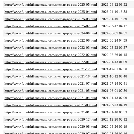
https://www.fujioishihanaterasu.com/sitemap-pt-post-2025-05.html
2026-04-12 09:32
https://www.fujioishihanaterasu.com/sitemap-pt-post-2025-04.html
2026-04-10 13:58
https://www.fujioishihanaterasu.com/sitemap-pt-post-2025-03.html
2026-04-10 13:59
https://www.fujioishihanaterasu.com/sitemap-pt-post-2025-02.html
2026-03-12 04:17
https://www.fujioishihanaterasu.com/sitemap-pt-post-2024-06.html
2024-06-07 04:57
https://www.fujioishihanaterasu.com/sitemap-pt-post-2022-06.html
2022-06-24 04:39
https://www.fujioishihanaterasu.com/sitemap-pt-post-2022-03.html
2022-03-22 00:37
https://www.fujioishihanaterasu.com/sitemap-pt-post-2022-02.html
2022-02-26 01:15
https://www.fujioishihanaterasu.com/sitemap-pt-post-2022-01.html
2022-01-13 01:09
https://www.fujioishihanaterasu.com/sitemap-pt-post-2021-12.html
2021-12-01 02:50
https://www.fujioishihanaterasu.com/sitemap-pt-post-2021-10.html
2021-10-12 00:48
https://www.fujioishihanaterasu.com/sitemap-pt-post-2021-07.html
2021-07-14 02:41
https://www.fujioishihanaterasu.com/sitemap-pt-post-2021-05.html
2021-06-01 07:50
https://www.fujioishihanaterasu.com/sitemap-pt-post-2021-04.html
2021-04-13 07:09
https://www.fujioishihanaterasu.com/sitemap-pt-post-2021-03.html
2021-03-23 04:19
https://www.fujioishihanaterasu.com/sitemap-pt-post-2021-01.html
2021-01-18 05:53
https://www.fujioishihanaterasu.com/sitemap-pt-post-2020-12.html
2020-12-28 02:12
https://www.fujioishihanaterasu.com/sitemap-pt-post-2020-08.html
2020-08-26 00:19
https://www.fujioishihanaterasu.com/sitemap-pt-post-2020-07.html
2020-08-26 00:16